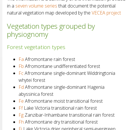
in a
seven volume series
that document the potential
natural vegetation map developed by the
VECEA project
Vegetation types grouped by
physiognomy
Forest vegetation types
Fa
Afromontane rain forest
Fb
Afromontane undifferentiated forest
Fc
Afromontane single-dominant Widdringtonia
whytei forest
Fd
Afromontane single-dominant Hagenia
abyssinica forest
Fe
Afromontane moist transitional forest
Ff
Lake Victoria transitional rain forest
Fg
Zanzibar-Inhambane transitional rain forest
Fh
Afromontane dry transitional forest
Fi
Lake Victoria drier peripheral semi-evergreen