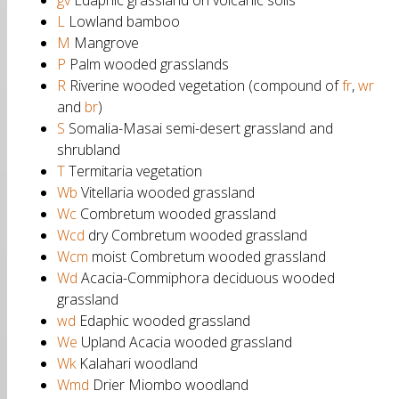
gv
Edaphic grassland on volcanic soils
L
Lowland bamboo
M
Mangrove
P
Palm wooded grasslands
R
Riverine wooded vegetation (compound of
fr
,
wr
and
br
)
S
Somalia-Masai semi-desert grassland and
shrubland
T
Termitaria vegetation
Wb
Vitellaria wooded grassland
Wc
Combretum wooded grassland
Wcd
dry Combretum wooded grassland
Wcm
moist Combretum wooded grassland
Wd
Acacia-Commiphora deciduous wooded
grassland
wd
Edaphic wooded grassland
We
Upland Acacia wooded grassland
Wk
Kalahari woodland
Wmd
Drier Miombo woodland