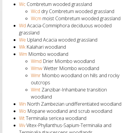
Wc
Combretum wooded grassland
Wcd
dry Combretum wooded grassland
Wcm
moist Combretum wooded grassland
Wd
Acacia-Commiphora deciduous wooded
grassland
We
Upland Acacia wooded grassland
Wk
Kalahari woodland
Wm
Miombo woodland
Wmd
Drier Miombo woodland
Wmw
Wetter Miombo woodland
Wmr
Miombo woodland on hills and rocky
outcrops
Wmt
Zanzibar-Inhambane transition
woodland
Wn
North Zambezian undifferentiated woodland
Wo
Mopane woodland and scrub woodland
Wt
Terminalia sericea woodland
Wv
Vitex-Phyllanthus-Sapium-Terminalia and
Terminalia glaucescens woodlands