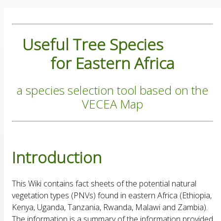
Useful Tree Species
for Eastern Africa
a species selection tool based on the
VECEA Map
Introduction
This Wiki contains fact sheets of the potential natural
vegetation types (PNVs) found in eastern Africa (Ethiopia,
Kenya, Uganda, Tanzania, Rwanda, Malawi and Zambia).
The information is a summary of the information provided