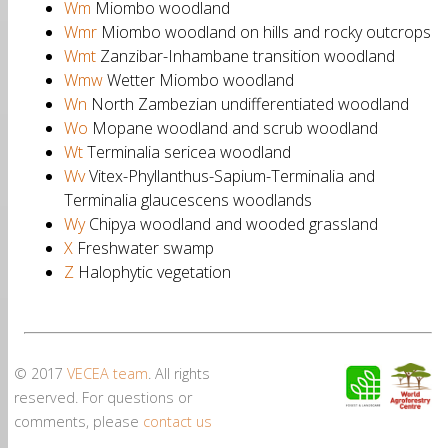
Wm
Miombo woodland
Wmr
Miombo woodland on hills and rocky outcrops
Wmt
Zanzibar-Inhambane transition woodland
Wmw
Wetter Miombo woodland
Wn
North Zambezian undifferentiated woodland
Wo
Mopane woodland and scrub woodland
Wt
Terminalia sericea woodland
Wv
Vitex-Phyllanthus-Sapium-Terminalia and
Terminalia glaucescens woodlands
Wy
Chipya woodland and wooded grassland
X
Freshwater swamp
Z
Halophytic vegetation
© 2017
VECEA team
. All rights
reserved. For questions or
comments, please
contact us