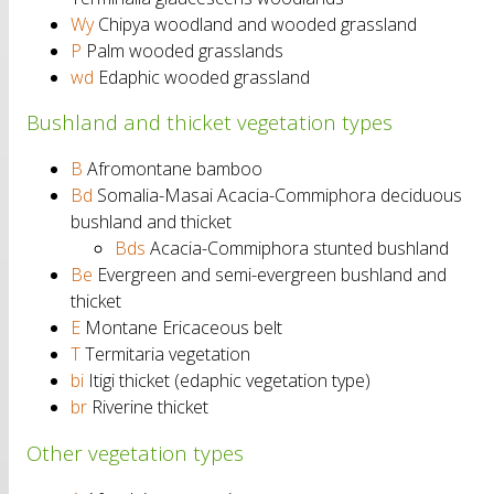
Wy
Chipya woodland and wooded grassland
P
Palm wooded grasslands
wd
Edaphic wooded grassland
Bushland and thicket vegetation types
B
Afromontane bamboo
Bd
Somalia-Masai Acacia-Commiphora deciduous
bushland and thicket
Bds
Acacia-Commiphora stunted bushland
Be
Evergreen and semi-evergreen bushland and
thicket
E
Montane Ericaceous belt
T
Termitaria vegetation
bi
Itigi thicket (edaphic vegetation type)
br
Riverine thicket
Other vegetation types