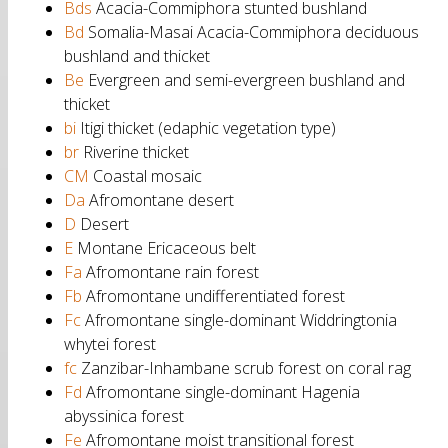
Bds
Acacia-Commiphora stunted bushland
Bd
Somalia-Masai Acacia-Commiphora deciduous
bushland and thicket
Be
Evergreen and semi-evergreen bushland and
thicket
bi
Itigi thicket (edaphic vegetation type)
br
Riverine thicket
CM
Coastal mosaic
Da
Afromontane desert
D
Desert
E
Montane Ericaceous belt
Fa
Afromontane rain forest
Fb
Afromontane undifferentiated forest
Fc
Afromontane single-dominant Widdringtonia
whytei forest
fc
Zanzibar-Inhambane scrub forest on coral rag
Fd
Afromontane single-dominant Hagenia
abyssinica forest
Fe
Afromontane moist transitional forest