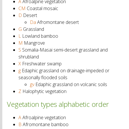
A
Afroalpine vegetation
CM
Coastal mosaic
D
Desert
Da
Afromontane desert
G
Grassland
L
Lowland bamboo
M
Mangrove
S
Somalia-Masai semi-desert grassland and
shrubland
X
Freshwater swamp
g
Edaphic grassland on drainage-impeded or
seasonally flooded soils
gv
Edaphic grassland on volcanic soils
Z
Halophytic vegetation
Vegetation types alphabetic order
A
Afroalpine vegetation
B
Afromontane bamboo