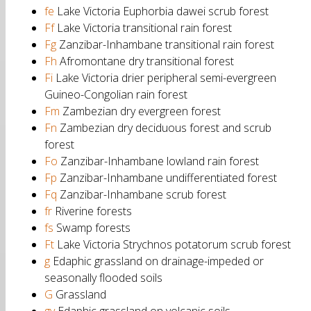
fe
Lake Victoria Euphorbia dawei scrub forest
Ff
Lake Victoria transitional rain forest
Fg
Zanzibar-Inhambane transitional rain forest
Fh
Afromontane dry transitional forest
Fi
Lake Victoria drier peripheral semi-evergreen
Guineo-Congolian rain forest
Fm
Zambezian dry evergreen forest
Fn
Zambezian dry deciduous forest and scrub
forest
Fo
Zanzibar-Inhambane lowland rain forest
Fp
Zanzibar-Inhambane undifferentiated forest
Fq
Zanzibar-Inhambane scrub forest
fr
Riverine forests
fs
Swamp forests
Ft
Lake Victoria Strychnos potatorum scrub forest
g
Edaphic grassland on drainage-impeded or
seasonally flooded soils
G
Grassland