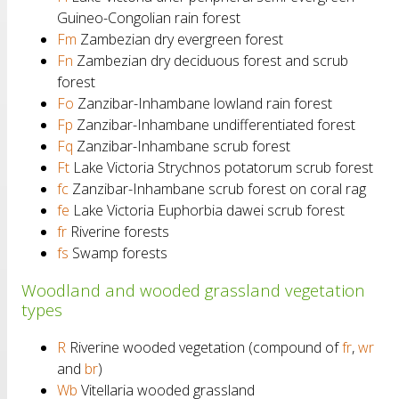
Guineo-Congolian rain forest
Fm
Zambezian dry evergreen forest
Fn
Zambezian dry deciduous forest and scrub
forest
Fo
Zanzibar-Inhambane lowland rain forest
Fp
Zanzibar-Inhambane undifferentiated forest
Fq
Zanzibar-Inhambane scrub forest
Ft
Lake Victoria Strychnos potatorum scrub forest
fc
Zanzibar-Inhambane scrub forest on coral rag
fe
Lake Victoria Euphorbia dawei scrub forest
fr
Riverine forests
fs
Swamp forests
Woodland and wooded grassland vegetation
types
R
Riverine wooded vegetation (compound of
fr
,
wr
and
br
)
Wb
Vitellaria wooded grassland