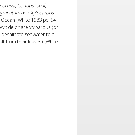
norhiza
,
Ceriops tagal
,
 granatum
and
Xylocarpus
c Ocean (White 1983 pp. 54 -
 tide or are viviparous (or
o desalinate seawater to a
lt from their leaves) (White