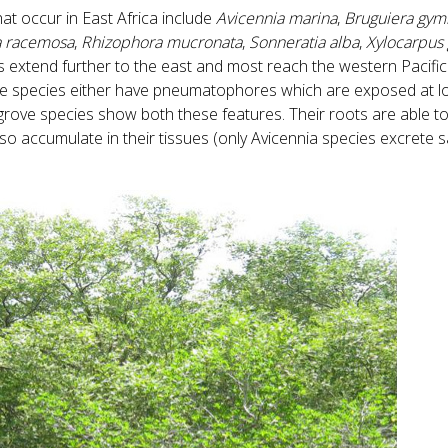
at occur in East Africa include
Avicennia marina
,
Bruguiera gym
a racemosa
,
Rhizophora mucronata
,
Sonneratia alba
,
Xylocarpus
ies extend further to the east and most reach the western Pacifi
ve species either have pneumatophores which are exposed at low
grove species show both these features. Their roots are able t
so accumulate in their tissues (only Avicennia species excrete sa