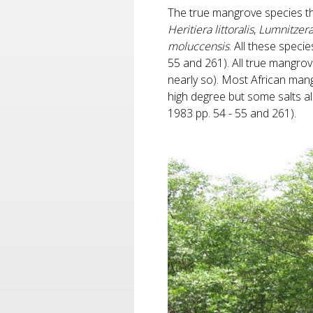
The true mangrove species th
Heritiera littoralis
,
Lumnitzer
moluccensis
. All these spec
55 and 261). All true mangro
nearly so). Most African man
high degree but some salts al
1983 pp. 54 - 55 and 261).