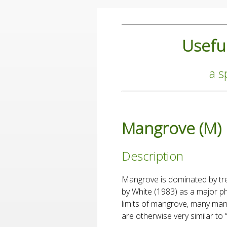
Useful
a s
Mangrove (M)
Description
Mangrove is dominated by tre
by White (1983) as a major ph
limits of mangrove, many man
are otherwise very similar to