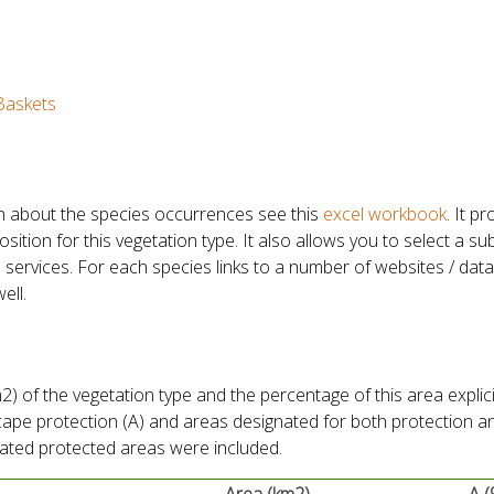
Baskets
n about the species occurrences see this
excel workbook
. It p
tion for this vegetation type. It also allows you to select a su
 services. For each species links to a number of websites / dat
ell.
) of the vegetation type and the percentage of this area explici
scape protection (A) and areas designated for both protection a
gnated protected areas were included.