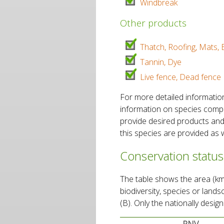
Windbreak
Other products
Thatch, Roofing, Mats, 
Tannin, Dye
Live fence, Dead fence
For more detailed informatio
information on species composi
provide desired products and
this species are provided as w
Conservation status
The table shows the area (km2
biodiversity, species or land
(B). Only the nationally desi