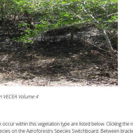
 in VECEA Volume 4
occur within this vegetation type are listed below. Clicking the
species on the Agroforestry Species Switchboard. Between bracke