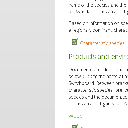
name of the species and the 
R=Rwanda, T=Tanzania, U=Ug
Based on information on spec
a regionally dominant, charact
Characteristic species
Products and enviro
Documented products and envir
below. Clicking the name of a
Switchboard. Between brackets
characteristic species, 'pre'
species and the documented 
T=Tanzania, U=Uganda, Z=Za
Wood