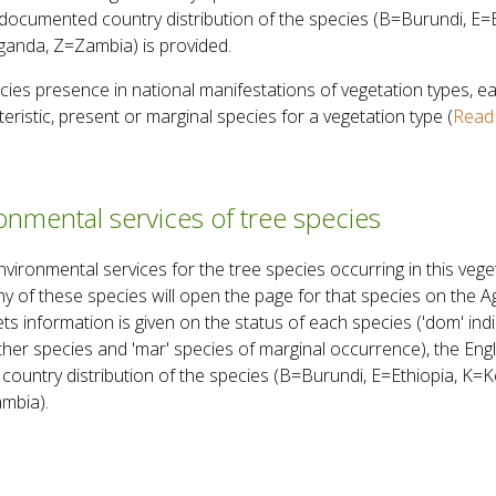
documented country distribution of the species (B=Burundi, E
anda, Z=Zambia) is provided.
ies presence in national manifestations of vegetation types, ea
eristic, present or marginal species for a vegetation type (
Read 
nmental services of tree species
onmental services for the tree species occurring in this veget
ny of these species will open the page for that species on the 
 information is given on the status of each species ('dom' indi
 other species and 'mar' species of marginal occurrence), the En
country distribution of the species (B=Burundi, E=Ethiopia, K
mbia).