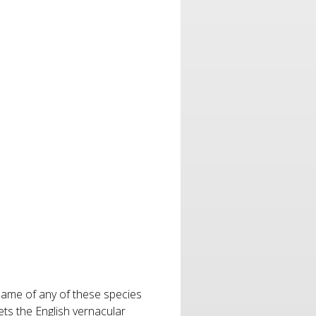
 name of any of these species
ts the English vernacular