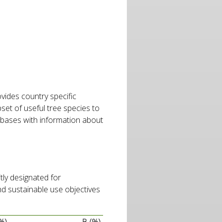
rovides country specific
bset of useful tree species to
abases with information about
tly designated for
nd sustainable use objectives