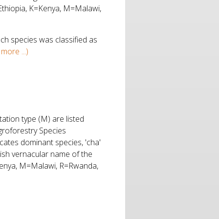
=Ethiopia, K=Kenya, M=Malawi,
ch species was classified as
more ...)
ation type (M) are listed
Agroforestry Species
cates dominant species, 'cha'
glish vernacular name of the
=Kenya, M=Malawi, R=Rwanda,