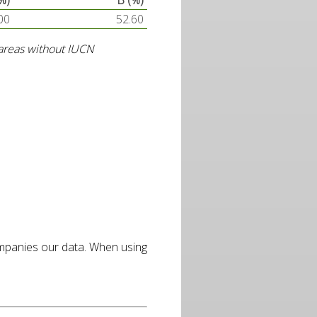
%)
B (%)
00
52.60
d areas without IUCN
ompanies our data. When using