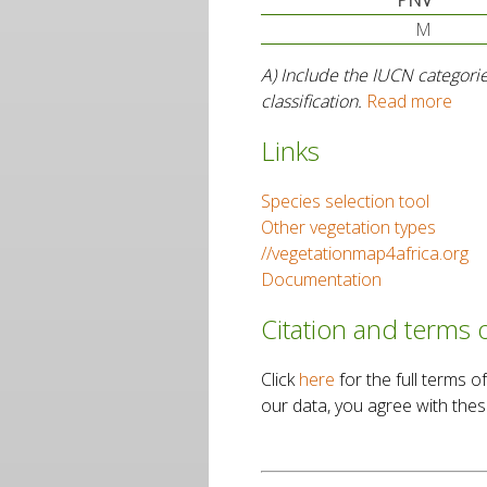
PNV
M
A) Include the IUCN categorie
classification.
Read more
Links
Species selection tool
Other vegetation types
//vegetationmap4africa.org
Documentation
Citation and terms 
Click
here
for the full terms
our data, you agree with thes