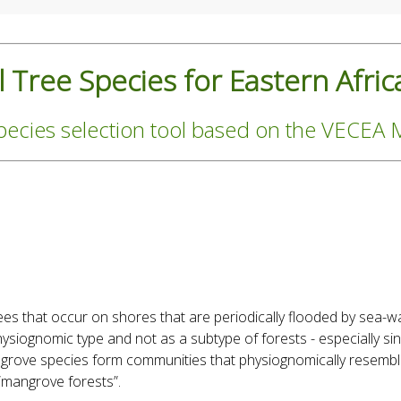
 Tree Species for Eastern Afric
pecies selection tool based on the VECEA
es that occur on shores that are periodically flooded by sea-w
ysiognomic type and not as a subtype of forests - especially si
grove species form communities that physiognomically resembl
 “mangrove forests”.