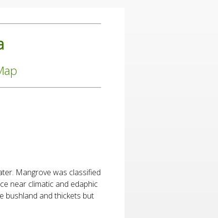
a
 Map
ater. Mangrove was classified
nce near climatic and edaphic
e bushland and thickets but