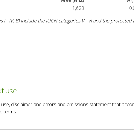
Area (km2)
A (
1,628
0.
s I - IV; B) Include the IUCN categories V - VI and the protecte
of use
 of use, disclaimer and errors and omissions statement that acc
e terms.