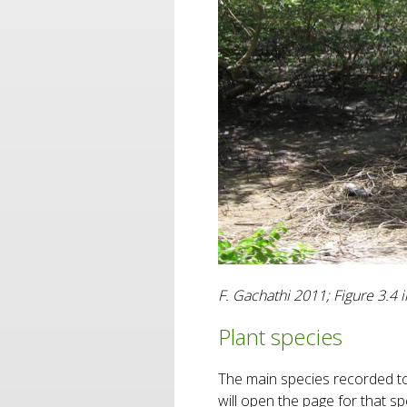
F. Gachathi 2011; Figure 3.4
Plant species
The main species recorded to 
will open the page for that 