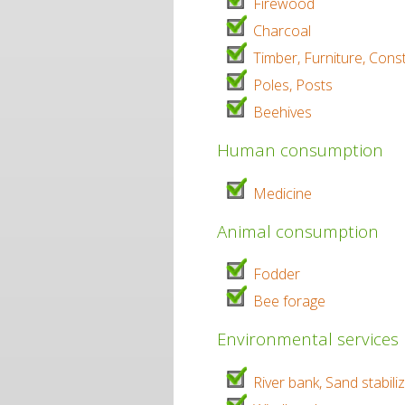
Firewood
Charcoal
Timber, Furniture, Cons
Poles, Posts
Beehives
Human consumption
Medicine
Animal consumption
Fodder
Bee forage
Environmental services
River bank, Sand stabili