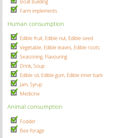
Boat building
Farm implements
Human consumption
Edible fruit, Edible nut, Edible seed
Vegetable, Edible leaves, Edible roots
Seasoning, Flavouring
Drink, Soup
Edible oil, Edible gum, Edible inner bark
Jam, Syrup
Medicine
Animal consumption
Fodder
Bee forage