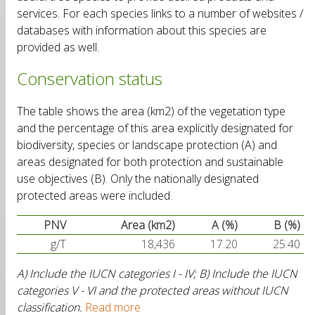
services. For each species links to a number of websites /
databases with information about this species are
provided as well.
Conservation status
The table shows the area (km2) of the vegetation type
and the percentage of this area explicitly designated for
biodiversity, species or landscape protection (A) and
areas designated for both protection and sustainable
use objectives (B). Only the nationally designated
protected areas were included.
PNV
Area (km2)
A (%)
B (%)
g/T
18,436
17.20
25.40
A) Include the IUCN categories I - IV; B) Include the IUCN
categories V - VI and the protected areas without IUCN
classification.
Read more