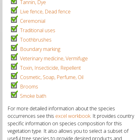
Tannin, Dye
Live fence, Dead fence
Ceremonial
Traditional uses
Toothbrushes
Boundary marking
Veterinary medicine, Vermifuge
Toxin, Insecticide, Repellent
Cosmetic, Soap, Perfume, Oil
Brooms
Smoke bath
For more detailed information about the species
occurrences see this
excel workbook
. It provides country
specific information on species composition for this
vegetation type. It also allows you to select a subset of
useful tree species to provide desired products and