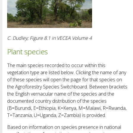
C. Dudley; Figure 8.1 in VECEA Volume 4
Plant species
The main species recorded to occur within this
vegetation type are listed below. Clicking the name of any
of these species will open the page for that species on
the Agroforestry Species Switchboard. Between brackets
the English vernacular name of the species and the
documented country distribution of the species
(B=Burundi, E=Ethiopia, K=Kenya, M=Malawi, R=Rwanda,
T=Tanzania, U=Uganda, Z=Zambia) is provided.
Based on information on species presence in national