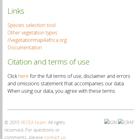
Links
Species selection tool
Other vegetation types
//vegetationmap4africa.org
Documentation
Citation and terms of use
Click
here
for the full terms of use, disclaimer and errors
and omissions statement that accompanies our data.
When using our data, you agree with these terms.
© 2015
VECEA team
. All rights
reserved. For questions or
comments, please
contact us