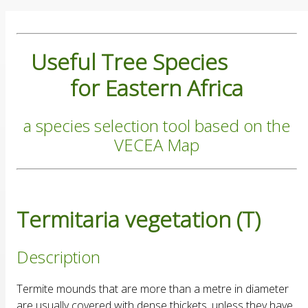
Useful Tree Species
for Eastern Africa
a species selection tool based on the
VECEA Map
Termitaria vegetation (T)
Description
Termite mounds that are more than a metre in diameter
are usually covered with dense thickets, unless they have