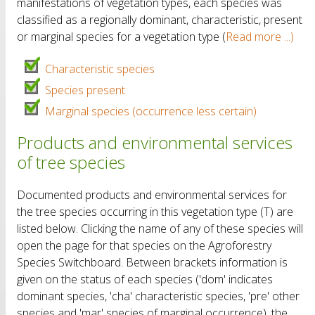
manifestations of vegetation types, each species was
classified as a regionally dominant, characteristic, present
or marginal species for a vegetation type (
Read more ...)
Characteristic species
Species present
Marginal species (occurrence less certain)
Products and environmental services
of tree species
Documented products and environmental services for
the tree species occurring in this vegetation type (T) are
listed below. Clicking the name of any of these species will
open the page for that species on the Agroforestry
Species Switchboard. Between brackets information is
given on the status of each species ('dom' indicates
dominant species, 'cha' characteristic species, 'pre' other
species and 'mar' species of marginal occurrence), the