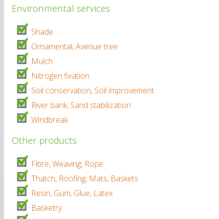
Environmental services
Shade
Ornamental, Avenue tree
Mulch
Nitrogen fixation
Soil conservation, Soil improvement
River bank, Sand stabilization
Windbreak
Other products
Fibre, Weaving, Rope
Thatch, Roofing, Mats, Baskets
Resin, Gum, Glue, Latex
Basketry