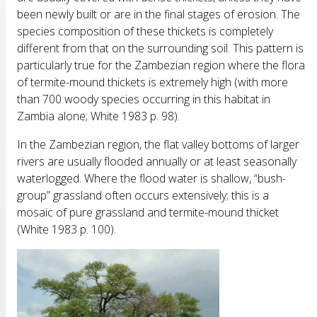
been newly built or are in the final stages of erosion. The
species composition of these thickets is completely
different from that on the surrounding soil. This pattern is
particularly true for the Zambezian region where the flora
of termite-mound thickets is extremely high (with more
than 700 woody species occurring in this habitat in
Zambia alone; White 1983 p. 98).
In the Zambezian region, the flat valley bottoms of larger
rivers are usually flooded annually or at least seasonally
waterlogged. Where the flood water is shallow, “bush-
group” grassland often occurs extensively; this is a
mosaic of pure grassland and termite-mound thicket
(White 1983 p. 100).