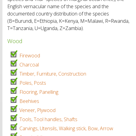
English vernacular name of the species and the
documented country distribution of the species
(B=Burundi, E=Ethiopia, K=Kenya, M=Malawi, R=Rwanda,
T=Tanzania, U=Uganda, Z=Zambia).
Wood
Firewood
Charcoal
Timber, Furniture, Construction
Poles, Posts
Flooring, Panelling
Beehives
Veneer, Plywood
Tools, Tool handles, Shafts
Carvings, Utensils, Walking stick, Bow, Arrow