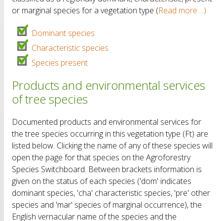
or marginal species for a vegetation type (
Read more ...)
Dominant species
Characteristic species
Species present
Products and environmental services
of tree species
Documented products and environmental services for
the tree species occurring in this vegetation type (Ft) are
listed below. Clicking the name of any of these species will
open the page for that species on the Agroforestry
Species Switchboard. Between brackets information is
given on the status of each species ('dom' indicates
dominant species, 'cha' characteristic species, 'pre' other
species and 'mar' species of marginal occurrence), the
English vernacular name of the species and the