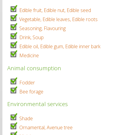
Edible fruit, Edible nut, Edible seed
Vegetable, Edible leaves, Edible roots
Seasoning, Flavouring
Drink, Soup
Edible oil, Edible gum, Edible inner bark
Medicine
Animal consumption
Fodder
Bee forage
Environmental services
Shade
Ornamental, Avenue tree