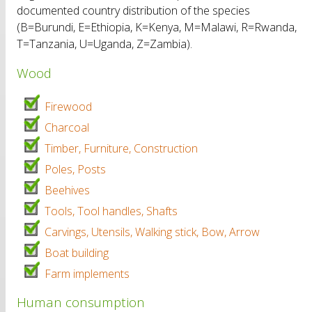
documented country distribution of the species
(B=Burundi, E=Ethiopia, K=Kenya, M=Malawi, R=Rwanda,
T=Tanzania, U=Uganda, Z=Zambia).
Wood
Firewood
Charcoal
Timber, Furniture, Construction
Poles, Posts
Beehives
Tools, Tool handles, Shafts
Carvings, Utensils, Walking stick, Bow, Arrow
Boat building
Farm implements
Human consumption