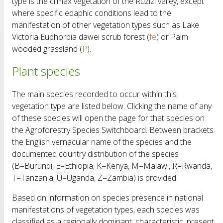
type is the climax vegetation of the Ruzizi valley, except
where specific edaphic conditions lead to the
manifestation of other vegetation types such as Lake
Victoria Euphorbia dawei scrub forest (
fe
) or Palm
wooded grassland (
P
).
Plant species
The main species recorded to occur within this
vegetation type are listed below. Clicking the name of any
of these species will open the page for that species on
the Agroforestry Species Switchboard. Between brackets
the English vernacular name of the species and the
documented country distribution of the species
(B=Burundi, E=Ethiopia, K=Kenya, M=Malawi, R=Rwanda,
T=Tanzania, U=Uganda, Z=Zambia) is provided.
Based on information on species presence in national
manifestations of vegetation types, each species was
classified as a regionally dominant, characteristic, present