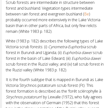
Scrub forests are intermediate in structure between
forest and bushland. Vegetation types intermediate
between rain forest and evergreen bushland (
Be
)
probably occurred more extensively in the Lake Victoria
basin than in other parts of Africa, but only few relicts
remain (White 1983 p. 182).
White (1983 p. 182) describes the following types of Lake
Victoria scrub forests: (i)
Cynometra
-
Euphorbia
scrub
forest in Burundi and Uganda; (ii)
Euphorbia
dawei
scrub
forest in the basin of Lake Edward; (iii)
Euphorbia
dawei
scrub forest in the Ruzizi valley; and (iv) tall scrub forest in
the Ruzizi valley (White 1983 p. 182).
It is the fourth subtype that is mapped in Burundi as Lake
Victoria Strychnos potatorum scrub forest (Ft). This
forest formation is described as the ‘forêt sclérophylle à
Strychnos
potatorum
’ by Lewalle (1972), who fully agrees
with the observation of Germain (1952) that this forest