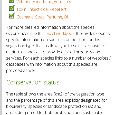
Veterinary medicine, Vermifuge
Toxin, Insecticide, Repellent
Cosmetic, Soap, Perfume, Oil
For more detailed information about the species
occurrences see this
excel workbook
. It provides country
specific information on species composition for this
vegetation type. It also allows you to select a subset of
useful tree species to provide desired products and
services. For each species links to a number of websites /
databases with information about this species are
provided as well.
Conservation status
The table shows the area (km2) of the vegetation type
and the percentage of this area explicitly designated for
biodiversity, species or landscape protection (A) and
areas designated for both protection and sustainable