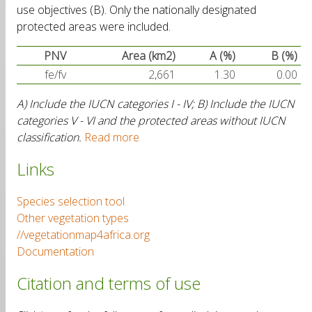
use objectives (B). Only the nationally designated
protected areas were included.
PNV
Area (km2)
A (%)
B (%)
fe/fv
2,661
1.30
0.00
A) Include the IUCN categories I - IV; B) Include the IUCN
categories V - VI and the protected areas without IUCN
classification.
Read more
Links
Species selection tool
Other vegetation types
//vegetationmap4africa.org
Documentation
Citation and terms of use