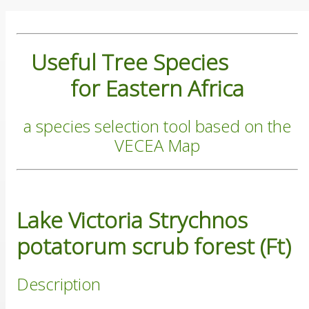
Useful Tree Species
for Eastern Africa
a species selection tool based on the
VECEA Map
Lake Victoria Strychnos
potatorum scrub forest (Ft)
Description