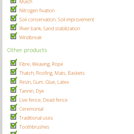
Mulch
Nitrogen fixation
Soil conservation, Soil improvement
River bank, Sand stabilization
Windbreak
Other products
Fibre, Weaving, Rope
Thatch, Roofing, Mats, Baskets
Resin, Gum, Glue, Latex
Tannin, Dye
Live fence, Dead fence
Ceremonial
Traditional uses
Toothbrushes